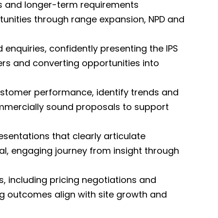
rs and longer-term requirements
rtunities through range expansion, NPD and
enquiries, confidently presenting the IPS
rs and converting opportunities into
customer performance, identify trends and
commercially sound proposals to support
sentations that clearly articulate
al, engaging journey from insight through
 including pricing negotiations and
g outcomes align with site growth and