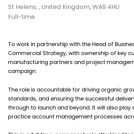
St Helens, , United Kingdom, WA9 4HU
Full-time
To work in partnership with the Head of Busine
Commercial Strategy, with ownership of key cu
manufacturing partners and project managem
campaign.
The role is accountable for driving organic 
standards, and ensuring the successful deli
through to launch and beyond. It will also pla
practice account management processes acro