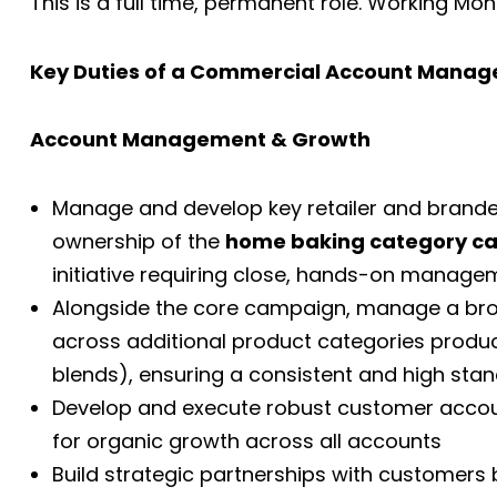
This is a full time, permanent role. Working Mo
Key Duties of a Commercial Account Manage
Account Management & Growth
Manage and develop key retailer and brande
ownership of the
home baking category c
initiative requiring close, hands-on manage
Alongside the core campaign, manage a broa
across additional product categories produce
blends), ensuring a consistent and high s
Develop and execute robust customer account
for organic growth across all accounts
Build strategic partnerships with customers