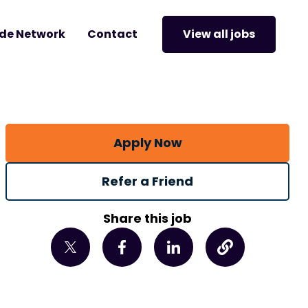
de Network
Contact
View all jobs
Apply Now
Refer a Friend
Share this job