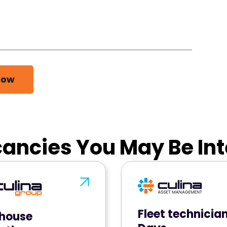
Now
ancies You May Be Int
Fleet technicia
house