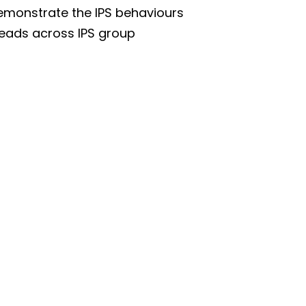
demonstrate the IPS behaviours
 Leads across IPS group