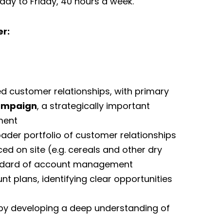
nday to Friday, 40 hours a week.
r:
d customer relationships, with primary
ampaign
, a strategically important
ment
der portfolio of customer relationships
d on site (e.g. cereals and other dry
tandard of account management
 plans, identifying clear opportunities
 by developing a deep understanding of