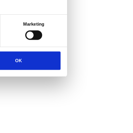
Marketing
OK