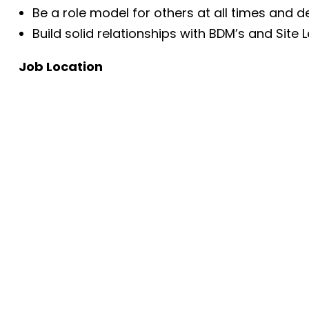
Be a role model for others at all times and 
Build solid relationships with BDM’s and Site
Job Location