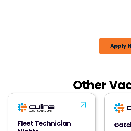
Apply 
Other Vac
Fleet Technician
Gate