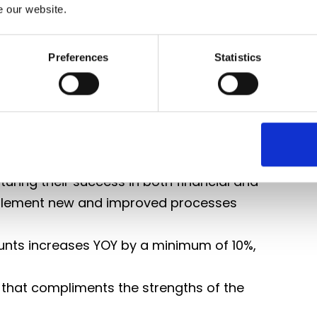
e our website.
rations and site leadership
ring accuracy, competitiveness and
Preferences
Statistics
ers, balancing growth with operational
uring their success in both financial and
implement new and improved processes
nts increases YOY by a minimum of 10%,
 that compliments the strengths of the