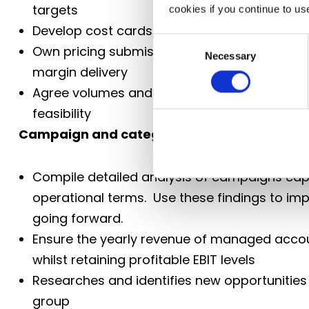
targets
cookies if you continue to us
Develop cost cards in collaboration with ope
Consent
Own pricing submissions to customers, ensu
Necessary
Selection
margin delivery
Agree volumes and commercials with custom
feasibility
Campaign and category delivery
Compile detailed analysis of campaigns capt
operational terms. Use these findings to 
going forward.
Ensure the yearly revenue of managed accou
whilst retaining profitable EBIT levels
Researches and identifies new opportunities
group