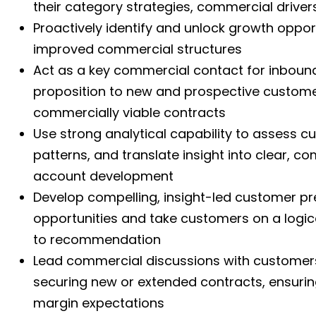
their category strategies, commercial drive
Proactively identify and unlock growth oppo
improved commercial structures
Act as a key commercial contact for inbound 
proposition to new and prospective custome
commercially viable contracts
Use strong analytical capability to assess 
patterns, and translate insight into clear, 
account development
Develop compelling, insight-led customer pre
opportunities and take customers on a logic
to recommendation
Lead commercial discussions with customers,
securing new or extended contracts, ensurin
margin expectations