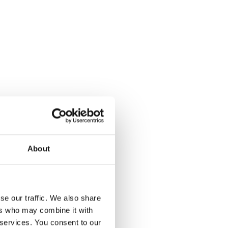
About
se our traffic. We also share
ers who may combine it with
 services. You consent to our