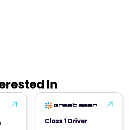
erested In
Class 1 Driver
n