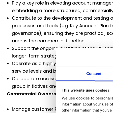
Play a key role in elevating account managem
embedding a more structured, commerciall
Contribute to the development and testing
processes and tools (e.g. Key Account Plan
governance), ensuring they are practical, sca
across the commercial function
Support the ongoing evolution of the IPS com
longer-term strategic thinking alongside th
Operate as a highly customer-centric partner
service levels and building trusted, long-ter
Consent
Collaborate across the wider IPS and Culina
group initiatives and sharing best practice a
This website uses cookies
Commercial Ownership
We use cookies to personalis
information about your use of
Manage customer P&L performance, ensurin
other information that you’ve