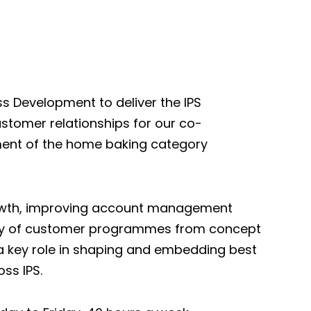
ss Development to deliver the IPS
stomer relationships for our co-
ent of the home baking category
growth, improving account management
very of customer programmes from concept
y a key role in shaping and embedding best
ss IPS.