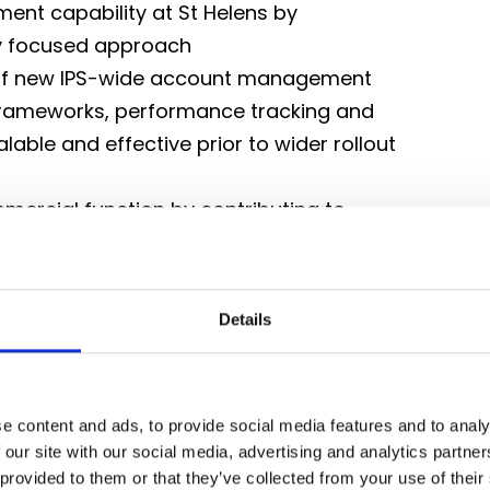
ent capability at St Helens by
y focused approach
 of new IPS-wide account management
 frameworks, performance tracking and
lable and effective prior to wider rollout
mercial function by contributing to
e Head of Business Development
, ensuring consistent delivery of high
m relationships
Details
 commercial network, contributing to
cross sites
e content and ads, to provide social media features and to analy
 our site with our social media, advertising and analytics partn
g alignment to agreed commercial
 provided to them or that they’ve collected from your use of their