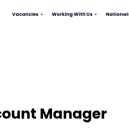
Vacancies
Working With Us
Nationwi
count Manager