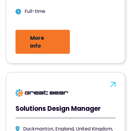
Full-time
More
Info
Solutions Design Manager
Duckmanton, England, United Kingdom,