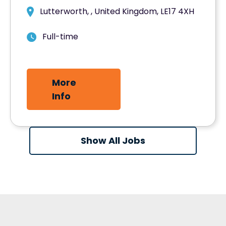
Lutterworth, , United Kingdom, LE17 4XH
Full-time
More
Info
Show All Jobs