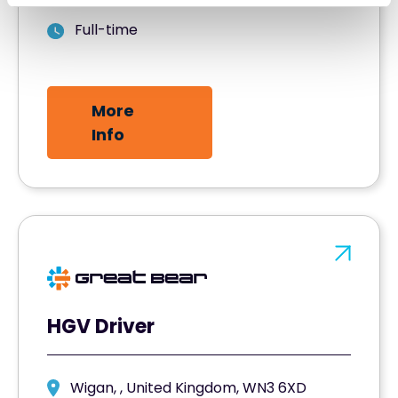
Full-time
More
Info
HGV Driver
Wigan, , United Kingdom, WN3 6XD