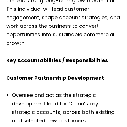
there is strong long-term growth potential.
This individual will lead customer
engagement, shape account strategies, and
work across the business to convert
opportunities into sustainable commercial
growth.
Key Accountabilities / Responsibilities
Customer Partnership Development
Oversee and act as the strategic
development lead for Culina’s key
strategic accounts, across both existing
and selected new customers.