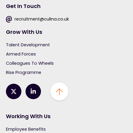
Get In Touch
recruitment@culina.co.uk
Grow With Us
Talent Development
Armed Forces
Colleagues To Wheels
Rise Programme
Working With Us
Employee Benefits