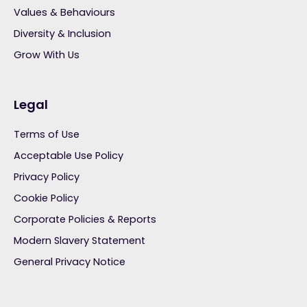
Values & Behaviours
Diversity & Inclusion
Grow With Us
Legal
Terms of Use
Acceptable Use Policy
Privacy Policy
Cookie Policy
Corporate Policies & Reports
Modern Slavery Statement
General Privacy Notice