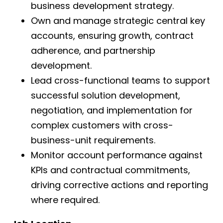
business development strategy.
Own and manage strategic central key
accounts, ensuring growth, contract
adherence, and partnership
development.
Lead cross-functional teams to support
successful solution development,
negotiation, and implementation for
complex customers with cross-
business-unit requirements.
Monitor account performance against
KPIs and contractual commitments,
driving corrective actions and reporting
where required.