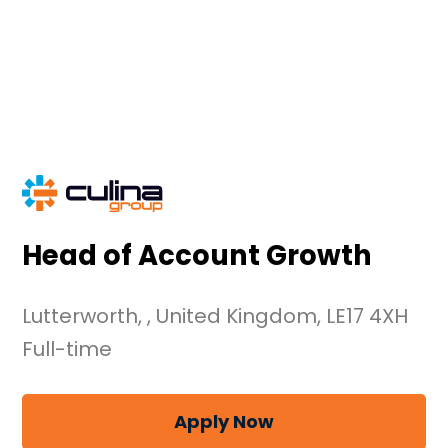
Skip
to
content
Head of Account Growth
Lutterworth, , United Kingdom, LE17 4XH
Full-time
Apply Now