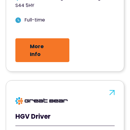
S44 5HY
Full-time
More
Info
HGV Driver