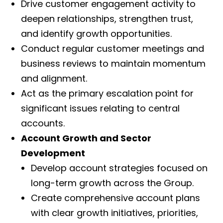
Drive customer engagement activity to
deepen relationships, strengthen trust,
and identify growth opportunities.
Conduct regular customer meetings and
business reviews to maintain momentum
and alignment.
Act as the primary escalation point for
significant issues relating to central
accounts.
Account Growth and Sector
Development
Develop account strategies focused on
long-term growth across the Group.
Create comprehensive account plans
with clear growth initiatives, priorities,