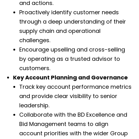
and actions.
Proactively identify customer needs
through a deep understanding of their
supply chain and operational
challenges.
Encourage upselling and cross-selling
by operating as a trusted advisor to
customers.
Key Account Planning and Governance
Track key account performance metrics
and provide clear visibility to senior
leadership.
Collaborate with the BD Excellence and
Bid Management teams to align
account priorities with the wider Group