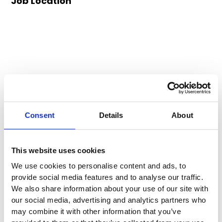
Job Location
Consent
Details
About
This website uses cookies
We use cookies to personalise content and ads, to
provide social media features and to analyse our traffic.
We also share information about your use of our site with
our social media, advertising and analytics partners who
may combine it with other information that you’ve