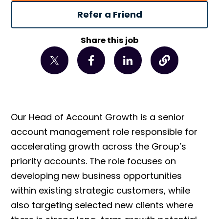
Refer a Friend
Share this job
Our Head of Account Growth is a senior
account management role responsible for
accelerating growth across the Group’s
priority accounts. The role focuses on
developing new business opportunities
within existing strategic customers, while
also targeting selected new clients where