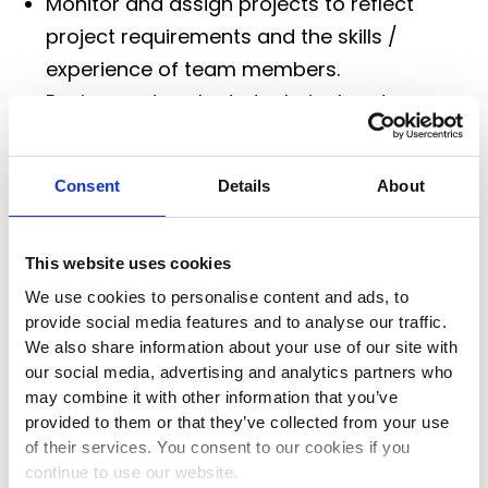
Monitor and assign projects to reflect
project requirements and the skills /
experience of team members.
Review and evaluate technical and
commercial solutions created by team
members.
Consent
Details
About
Provide coaching for team members.
Develop the team’s analytical and
solutions development capability. Develop
This website uses cookies
the skills of team members through
We use cookies to personalise content and ads, to
provide social media features and to analyse our traffic.
mentoring and training.
We also share information about your use of our site with
our social media, advertising and analytics partners who
Job Location
may combine it with other information that you’ve
provided to them or that they’ve collected from your use
of their services. You consent to our cookies if you
continue to use our website.