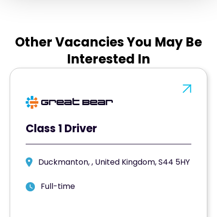
Other Vacancies You May Be
Interested In
Class 1 Driver
Duckmanton, , United Kingdom, S44 5HY
Full-time