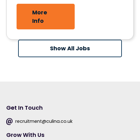
More
Info
Show All Jobs
Get In Touch
recruitment@culina.co.uk
Grow With Us