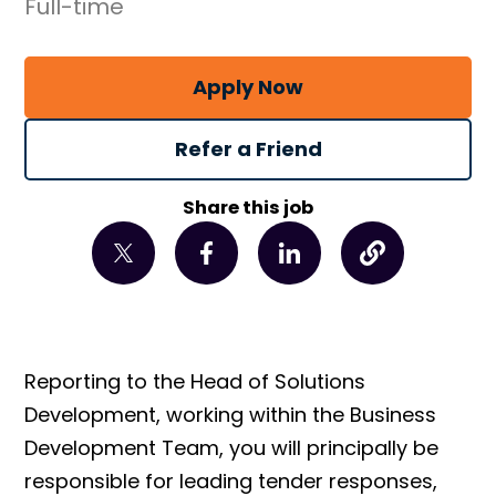
Full-time
Apply Now
Refer a Friend
Share this job
Reporting to the Head of Solutions
Development, working within the Business
Development Team, you will principally be
responsible for leading tender responses,