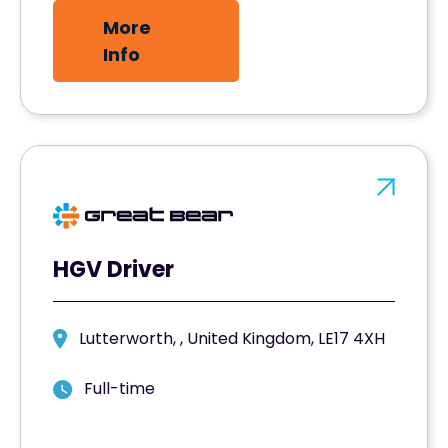
More
Info
HGV Driver
Lutterworth, , United Kingdom, LE17 4XH
Full-time