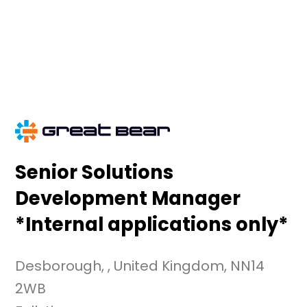
Skip
to
content
Senior Solutions
Development Manager
*Internal applications only*
Desborough, , United Kingdom, NN14
2WB