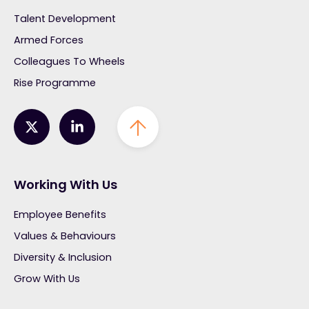
Talent Development
Armed Forces
Colleagues To Wheels
Rise Programme
Working With Us
Employee Benefits
Values & Behaviours
Diversity & Inclusion
Grow With Us