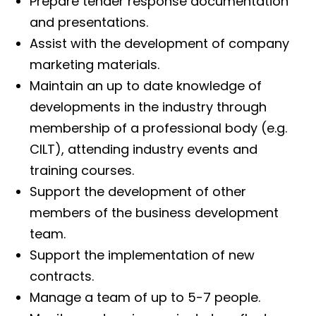
Prepare tender response documentation
and presentations.
Assist with the development of company
marketing materials.
Maintain an up to date knowledge of
developments in the industry through
membership of a professional body (e.g.
CILT), attending industry events and
training courses.
Support the development of other
members of the business development
team.
Support the implementation of new
contracts.
Manage a team of up to 5-7 people.