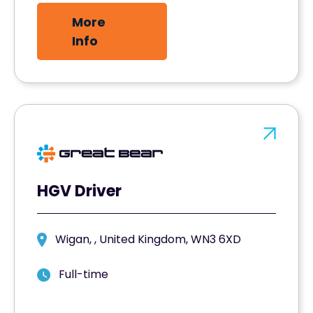
More
Info
HGV Driver
Wigan, , United Kingdom, WN3 6XD
Full-time