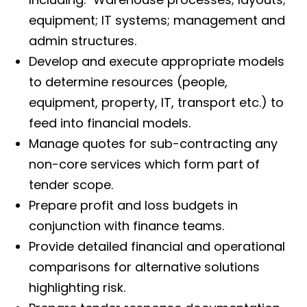
equipment; IT systems; management and
admin structures.
Develop and execute appropriate models
to determine resources (people,
equipment, property, IT, transport etc.) to
feed into financial models.
Manage quotes for sub-contracting any
non-core services which form part of
tender scope.
Prepare profit and loss budgets in
conjunction with finance teams.
Provide detailed financial and operational
comparisons for alternative solutions
highlighting risk.