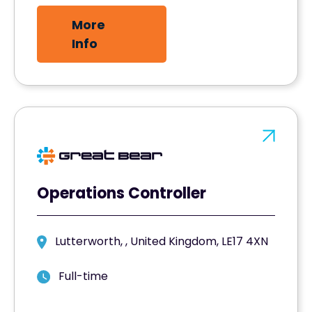
More
Info
Operations Controller
Lutterworth, , United Kingdom, LE17 4XN
Full-time