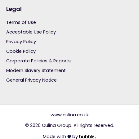
Legal
Terms of Use
Acceptable Use Policy
Privacy Policy
Cookie Policy
Corporate Policies & Reports
Modern Slavery Statement
General Privacy Notice
www.culina.co.uk
© 2026 Culina Group. All rights reserved.
Made with
by