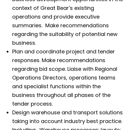
context of Great Bear’s existing
operations and provide executive
summaries. Make recommendations
regarding the suitability of potential new
business.
Plan and coordinate project and tender
responses. Make recommendations
regarding bid scope. Liaise with Regional
Operations Directors, operations teams
and specialist functions within the
business throughout all phases of the
tender process.
Design warehouse and transport solutions
taking into account industry best practice.
Including: Warehouse processes; layouts;