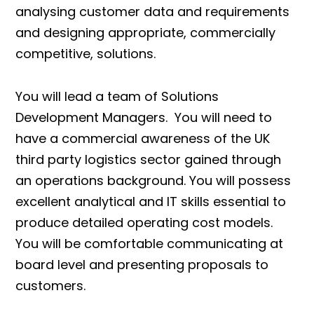
analysing customer data and requirements
and designing appropriate, commercially
competitive, solutions.
You will lead a team of Solutions
Development Managers. You will need to
have a commercial awareness of the UK
third party logistics sector gained through
an operations background. You will possess
excellent analytical and IT skills essential to
produce detailed operating cost models.
You will be comfortable communicating at
board level and presenting proposals to
customers.