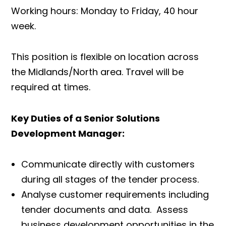
Working hours: Monday to Friday, 40 hour
week.
This position is flexible on location across
the Midlands/North area. Travel will be
required at times.
Key Duties of a Senior Solutions
Development Manager:
Communicate directly with customers
during all stages of the tender process.
Analyse customer requirements including
tender documents and data. Assess
business development opportunities in the