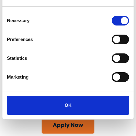
Consent
Necessary
Selection
Preferences
Statistics
Marketing
OK
Apply Now