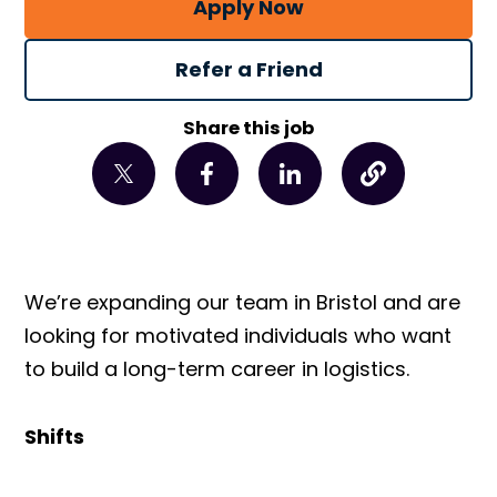
Apply Now
Refer a Friend
Share this job
We’re expanding our team in Bristol and are
looking for motivated individuals who want
to build a long-term career in logistics.
Shifts