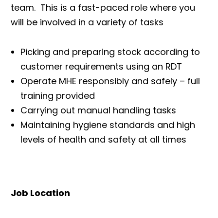
team. This is a fast-paced role where you
will be involved in a variety of tasks
Picking and preparing stock according to
customer requirements using an RDT
Operate MHE responsibly and safely – full
training provided
Carrying out manual handling tasks
Maintaining hygiene standards and high
levels of health and safety at all times
Job Location