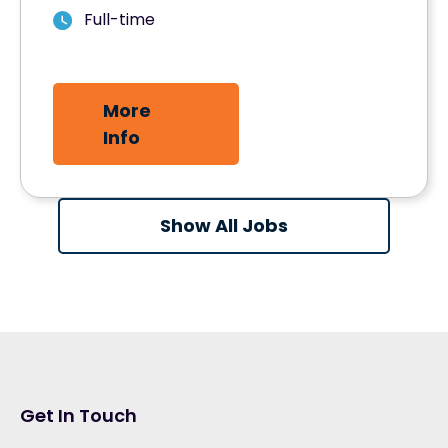
Full-time
More
Info
Show All Jobs
Get In Touch