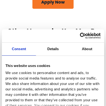
Apply Now
Other Vacancies You May Be
Interested In
Consent
Details
About
This website uses cookies
Class 1 Driver
We use cookies to personalise content and ads, to
provide social media features and to analyse our traffic.
We also share information about your use of our site with
Duckmanton, , United Kingdom, S44 5HY
our social media, advertising and analytics partners who
may combine it with other information that you’ve
provided to them or that they’ve collected from your use
Full-time
of their services. You consent to our cookies if you