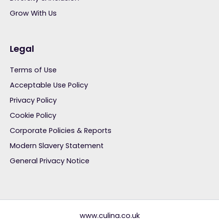
Grow With Us
Legal
Terms of Use
Acceptable Use Policy
Privacy Policy
Cookie Policy
Corporate Policies & Reports
Modern Slavery Statement
General Privacy Notice
www.culina.co.uk