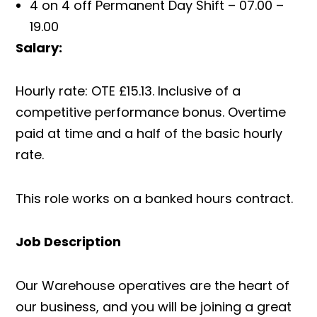
4 on 4 off Permanent Day Shift – 07.00 –
19.00
Salary:
Hourly rate: OTE £15.13. Inclusive of a
competitive performance bonus. Overtime
paid at time and a half of the basic hourly
rate.
This role works on a banked hours contract.
Job Description
Our Warehouse operatives are the heart of
our business, and you will be joining a great