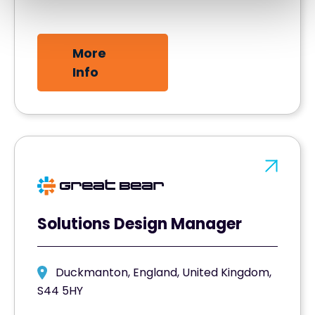
More
Info
Solutions Design Manager
Duckmanton, England, United Kingdom,
S44 5HY