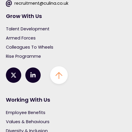
recruitment@culina.co.uk
Grow With Us
Talent Development
Armed Forces
Colleagues To Wheels
Rise Programme
Working With Us
Employee Benefits
Values & Behaviours
Diversity & Inclusion