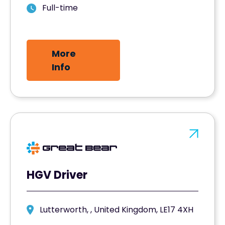
Full-time
More
Info
HGV Driver
Lutterworth, , United Kingdom, LE17 4XH