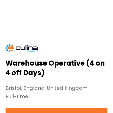
Skip
to
content
Warehouse Operative (4 on
4 off Days)
Bristol, England, United Kingdom
Full-time