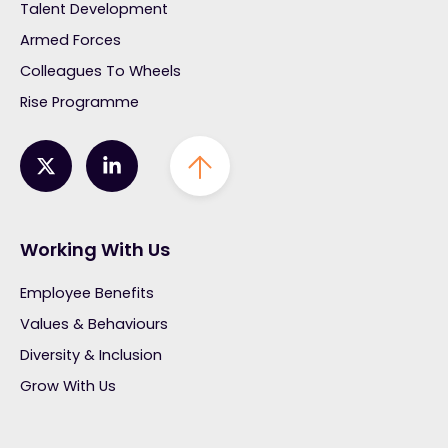
Talent Development
Armed Forces
Colleagues To Wheels
Rise Programme
Working With Us
Employee Benefits
Values & Behaviours
Diversity & Inclusion
Grow With Us