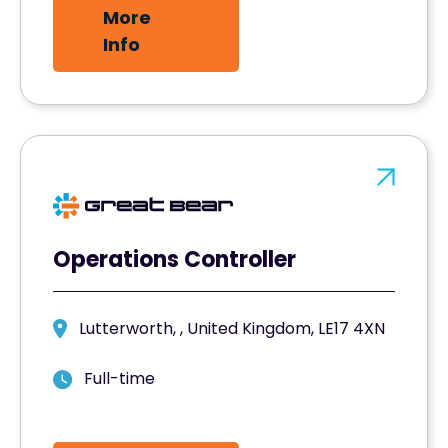
More
Info
Operations Controller
Lutterworth, , United Kingdom, LE17 4XN
Full-time