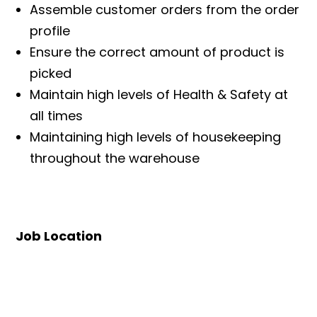
Assemble customer orders from the order
profile
Ensure the correct amount of product is
picked
Maintain high levels of Health & Safety at
all times
Maintaining high levels of housekeeping
throughout the warehouse
Job Location