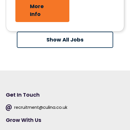
More
Info
Show All Jobs
Get In Touch
recruitment@culina.co.uk
Grow With Us