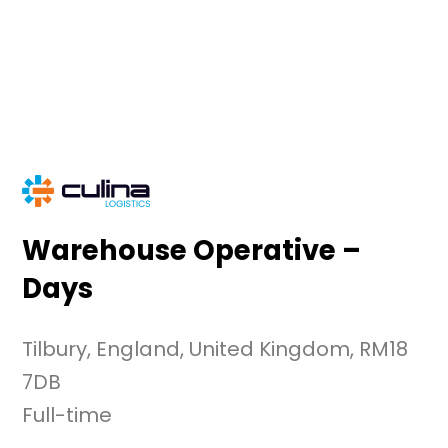
Skip
to
content
Warehouse Operative –
Days
Tilbury, England, United Kingdom, RM18
7DB
Full-time