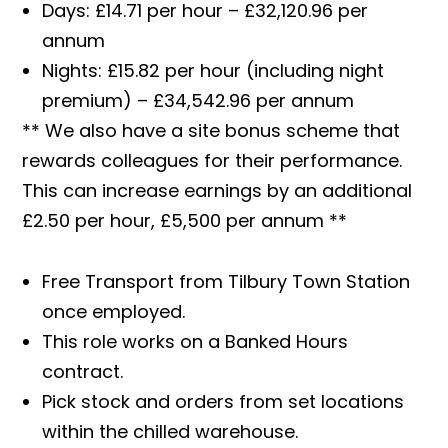
Days: £14.71 per hour – £32,120.96 per
annum
Nights: £15.82 per hour (including night
premium) – £34,542.96 per annum
** We also have a site bonus scheme that
rewards colleagues for their performance.
This can increase earnings by an additional
£2.50 per hour, £5,500 per annum **
Free Transport from Tilbury Town Station
once employed.
This role works on a Banked Hours
contract.
Pick stock and orders from set locations
within the chilled warehouse.