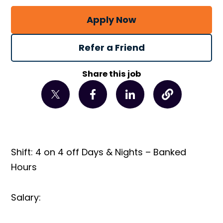
Apply Now
Refer a Friend
Share this job
Shift: 4 on 4 off Days & Nights – Banked
Hours
Salary: