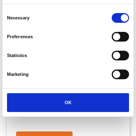
More
Info
Consent
Necessary
Selection
Preferences
Statistics
HGV Driver
Marketing
Wigan, , United Kingdom, WN3 6XD
OK
Full-time