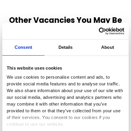
Other Vacancies You May Be
Interested In
Consent
Details
About
This website uses cookies
Class 1 Driver
We use cookies to personalise content and ads, to
provide social media features and to analyse our traffic.
We also share information about your use of our site with
Duckmanton, , United Kingdom, S44 5HY
our social media, advertising and analytics partners who
may combine it with other information that you’ve
Full-time
provided to them or that they’ve collected from your use
of their services. You consent to our cookies if you
continue to use our website.