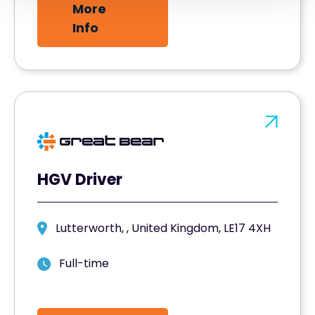
More
Info
HGV Driver
Lutterworth, , United Kingdom, LE17 4XH
Full-time