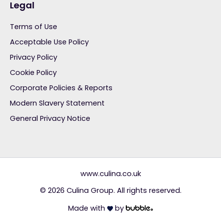
Legal
Terms of Use
Acceptable Use Policy
Privacy Policy
Cookie Policy
Corporate Policies & Reports
Modern Slavery Statement
General Privacy Notice
www.culina.co.uk
© 2026 Culina Group. All rights reserved.
Made with
by