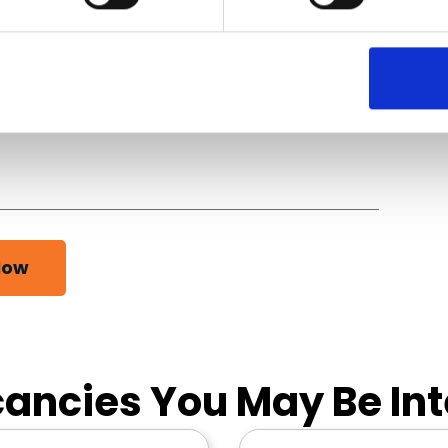
Now
ancies You May Be Int