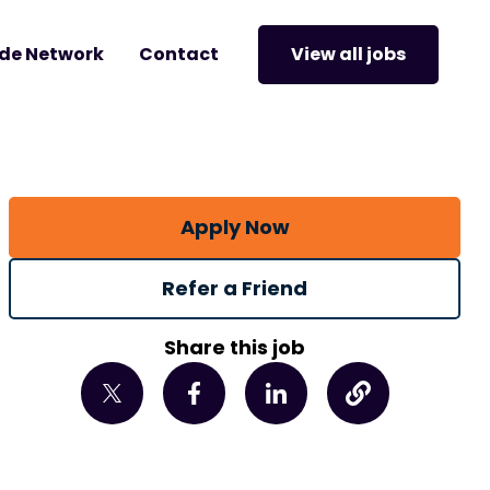
de Network
Contact
View all jobs
Apply Now
Refer a Friend
Share this job