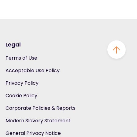
Legal
Terms of Use
Acceptable Use Policy
Privacy Policy
Cookie Policy
Corporate Policies & Reports
Modern Slavery Statement
General Privacy Notice