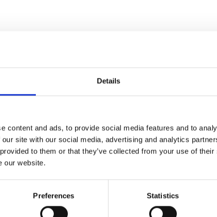
Awards
Details
e content and ads, to provide social media features and to analy
 our site with our social media, advertising and analytics partn
 provided to them or that they’ve collected from your use of their
e our website.
Preferences
Statistics