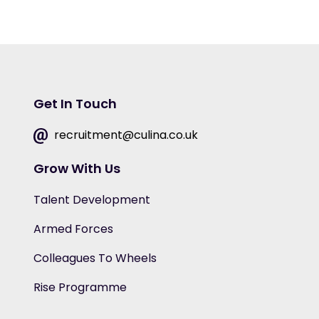
Get In Touch
recruitment@culina.co.uk
Grow With Us
Talent Development
Armed Forces
Colleagues To Wheels
Rise Programme