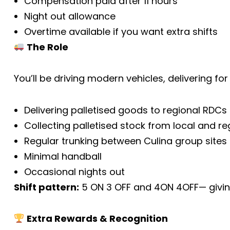
Compensation paid after 11 hours
Night out allowance
Overtime available if you want extra shifts
The Role
You’ll be driving modern vehicles, delivering f
Delivering palletised goods to regional RDCs
Collecting palletised stock from local and re
Regular trunking between Culina group sites
Minimal handball
Occasional nights out
Shift pattern:
5 ON 3 OFF and 4ON 4OFF— giving
Extra Rewards & Recognition