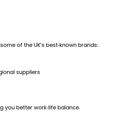
or some of the UK’s best‑known brands:
gional suppliers
 you better work‑life balance.