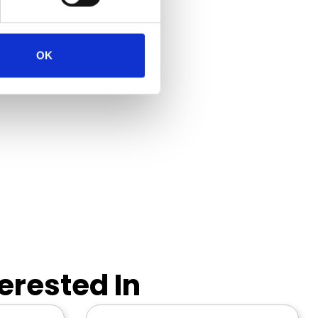
OK
erested In