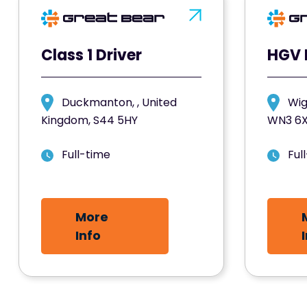
Class 1 Driver
HGV 
Duckmanton, , United
Wig
Kingdom, S44 5HY
WN3 6
Full-time
Ful
More
Info