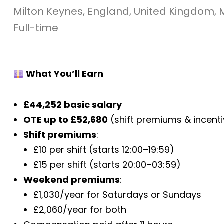
Milton Keynes, England, United Kingdom, 
Full-time
What You’ll Earn
£44,252 basic salary
OTE up to £52,680
(shift premiums & incent
Shift premiums
:
£10 per shift (starts 12:00–19:59)
£15 per shift (starts 20:00–03:59)
Weekend premiums
:
£1,030/year for Saturdays or Sundays
£2,060/year for both