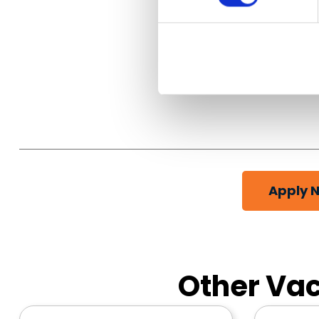
Apply 
Other Vac