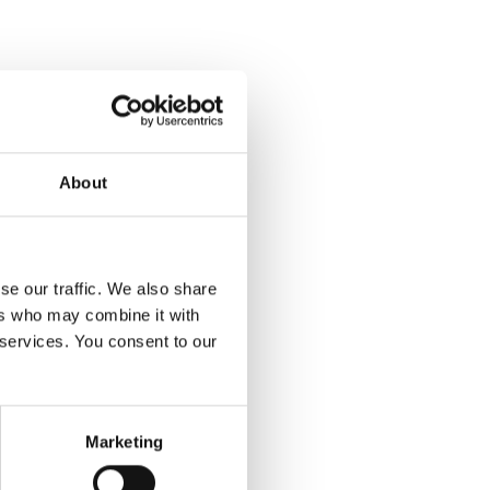
About
se our traffic. We also share
ers who may combine it with
 services. You consent to our
Marketing