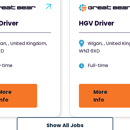
Driver
HGV Driver
an, , United Kingdom,
Wigan, , United Ki
XD
WN3 6XD
l-time
Full-time
More
More
Info
Info
Show All Jobs