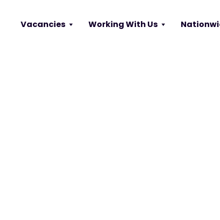
Vacancies
Working With Us
Nationwi