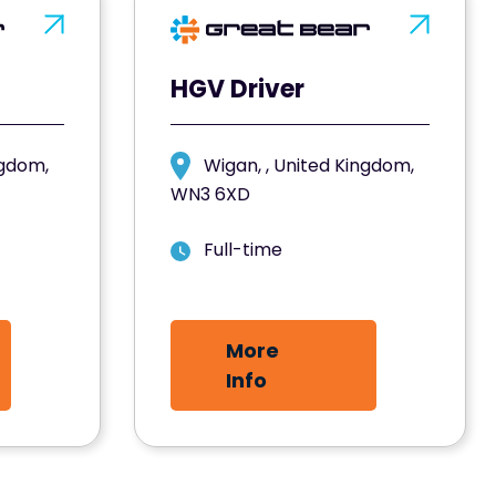
HGV Driver
ngdom,
Wigan, , United Kingdom,
WN3 6XD
Full-time
More
Info