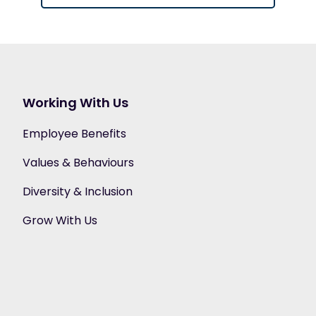
Working With Us
Employee Benefits
Values & Behaviours
Diversity & Inclusion
Grow With Us