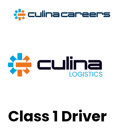
Skip
to
content
Class 1 Driver