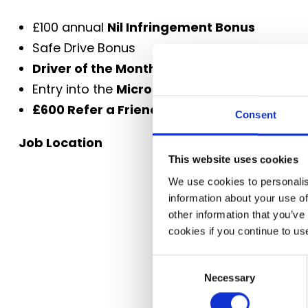
£100 annual
Nil Infringement Bonus
Safe Drive Bonus
Driver of the Month
awards
Entry into the
Microlise Driver of the Year 
£600 Refer a Friend bonus
Consent
Job Location
This website uses cookies
We use cookies to personalis
information about your use of
other information that you’ve
cookies if you continue to us
Consent
Necessary
Selection